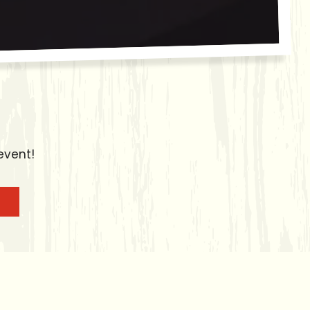
event!
enu