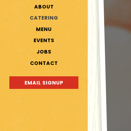
ABOUT
CATERING
MENU
EVENTS
JOBS
CONTACT
EMAIL SIGNUP