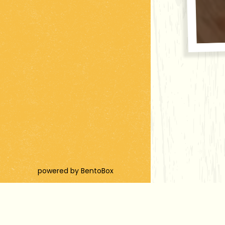
(opens in a new tab)
powered by BentoBox