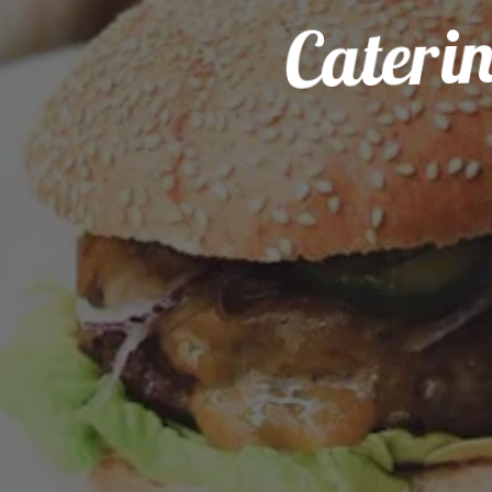
Cateri