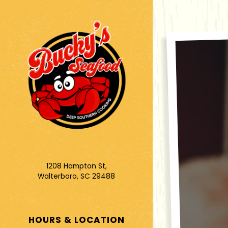
Main content star
1208 Hampton St,
Walterboro, SC 29488
(opens in a new tab)
HOURS & LOCATION