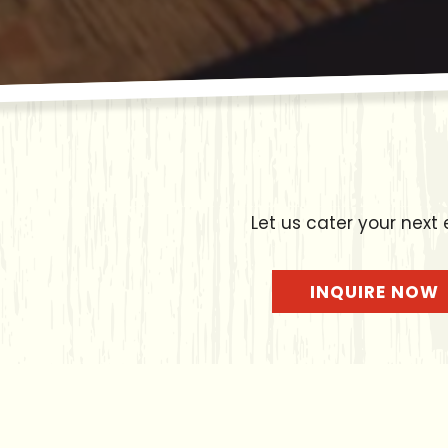
Let us cater your next 
INQUIRE NOW
Catering M