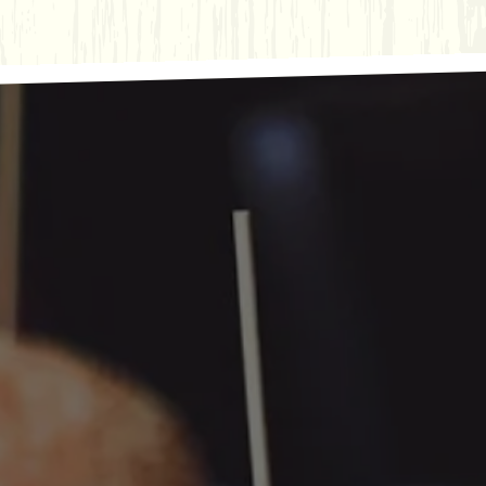
ts here, tab to start navigating