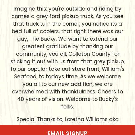
Imagine this: you're outside and riding by
comes a grey ford pickup truck. As you see
that truck turn the corner, you notice its a
bed full of coolers, that right there was our
guy, The Bucky. We want to extend our
greatest gratitude by thanking our
community, you all, Colleton County for
sticking it out with us from that grey pickup,
to our popular take out store front, William's
Seafood, to todays time. As we welcome
you all to our new addition, we are
overwhelmed with thankfulness. Cheers to
40 years of vision. Welcome to Bucky's
folks.
Special Thanks to, Loretha Williams aka
Peewee, Harry Tracy, Doc Tracy, and
EMAIL SIGNUP
Theodore Reid.