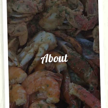
About